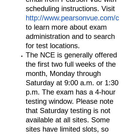
scheduling instructions. Visit
http://www.pearsonvue.com/cce/
to learn more about exam
administration and to search
for test locations.
The NCE is generally offered
the first two full weeks of the
month, Monday through
Saturday at 9:00 a.m. or 1:30
p.m. The exam has a 4-hour
testing window. Please note
that Saturday testing is not
available at all sites. Some
sites have limited slots, so