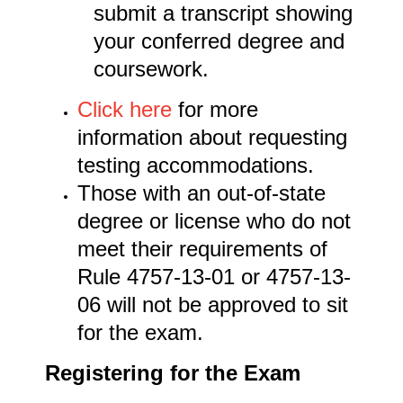
submit a transcript showing
your conferred degree and
coursework.
Click here
for more
information about requesting
testing accommodations.
Those with an out-of-state
degree or license who do not
meet their requirements of
Rule 4757-13-01 or 4757-13-
06 will not be approved to sit
for the exam.
Registering for the Exam