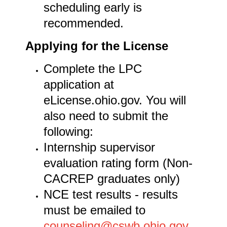
scheduling early is
recommended.
Applying for the License
Complete the LPC
application at
eLicense.ohio.gov. You will
also need to submit the
following:
Internship supervisor
evaluation rating form (Non-
CACREP graduates only)
NCE test results - results
must be emailed to
counseling@cswb.ohio.gov