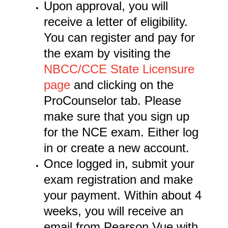
Upon approval, you will
receive a letter of eligibility.
You can register and pay for
the exam by visiting the
NBCC/CCE State Licensure
page
and clicking on the
ProCounselor tab. Please
make sure that you sign up
for the NCE exam. Either log
in or create a new account.
Once logged in, submit your
exam registration and make
your payment. Within about 4
weeks, you will receive an
email from Pearson Vue with