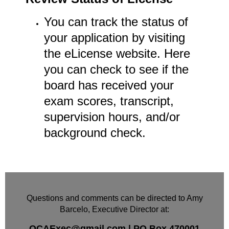
You can track the status of
your application by visiting
the eLicense website. Here
you can check to see if the
board has received your
exam scores, transcript,
supervision hours, and/or
background check.
Questions and comments can be directed to Amy
Barcelo, Executive Director at:
OCAExec@gmail.com
|
PO Box
470001