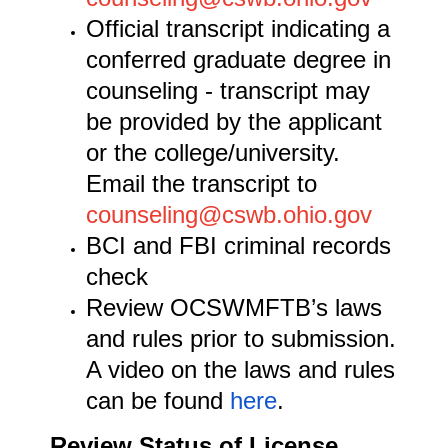
Official transcript indicating a
conferred graduate degree in
counseling - transcript may
be provided by the applicant
or the college/university.
Email the transcript to
counseling@cswb.ohio.gov
BCI and FBI criminal records
check
Review OCSWMFTB’s laws
and rules prior to submission.
A video on the laws and rules
can be found
here
.
Review Status of License