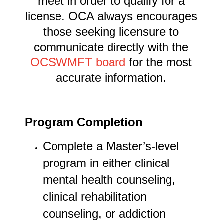
meet in order to qualify for a
license. OCA always encourages
those seeking licensure to
communicate directly with the
OCSWMFT board
for the most
accurate information.
Program Completion
Complete a Master’s-level
program in either clinical
mental health counseling,
clinical rehabilitation
counseling, or addiction