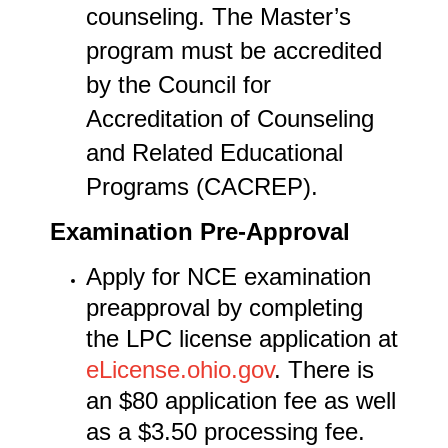
counseling. The Master’s
program must be accredited
by the Council for
Accreditation of Counseling
and Related Educational
Programs (CACREP).
Examination Pre-Approval
Apply for NCE examination
preapproval by completing
the LPC license application at
eLicense.ohio.gov
. There is
an $80 application fee as well
as a $3.50 processing fee.