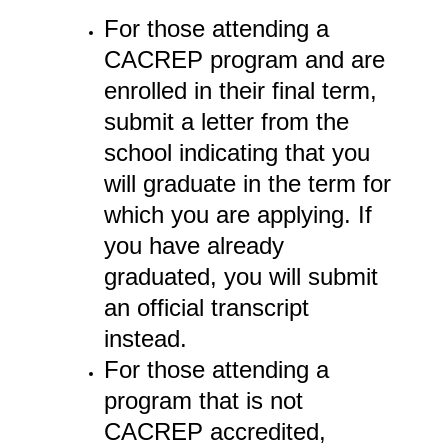
For those attending a
CACREP program and are
enrolled in their final term,
submit a letter from the
school indicating that you
will graduate in the term for
which you are applying. If
you have already
graduated, you will submit
an official transcript
instead.
For those attending a
program that is not
CACREP accredited,