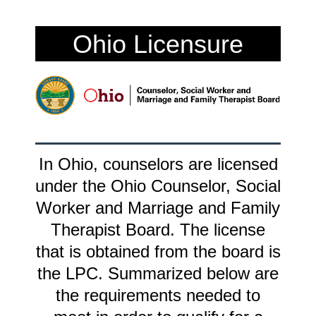
Ohio Licensure
In Ohio, counselors are licensed
under the Ohio Counselor, Social
Worker and Marriage and Family
Therapist Board. The license
that is obtained from the board is
the LPC. Summarized below are
the requirements needed to