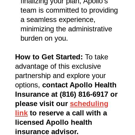
finalizing your plan, Apollo's
team is committed to providing
a seamless experience,
minimizing the administrative
burden on you.
How to Get Started:
To take
advantage of this exclusive
partnership and explore your
options,
contact Apollo Health
Insurance at (816) 816-6917 or
please visit our
scheduling
link
to reserve a call with a
licensed Apollo health
insurance advisor.