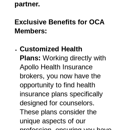
partner.
Exclusive Benefits for OCA
Members:
Customized Health
Plans:
Working directly with
Apollo Health Insurance
brokers, you now have the
opportunity to find health
insurance plans specifically
designed for counselors.
These plans consider the
unique aspects of our
profession, ensuring you have