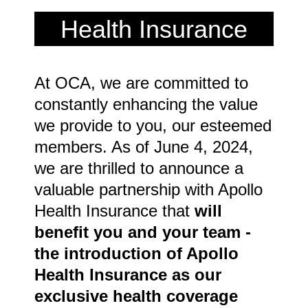
Health Insurance
At OCA, we are committed to
constantly enhancing the value
we provide to you, our esteemed
members. As of June 4, 2024,
we are thrilled to announce a
valuable partnership with Apollo
Health Insurance that
w
ill
benefit you and your team -
the introduction of Apollo
Health Insurance as our
exclusive health coverage