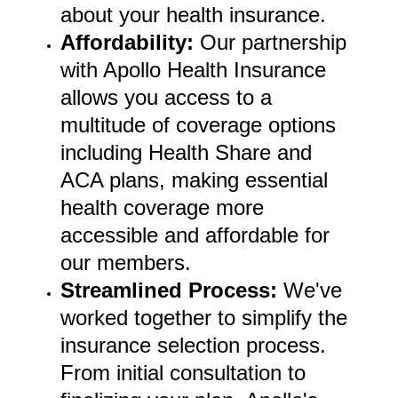
about your health insurance.
Affordability:
Our partnership
with Apollo Health Insurance
allows you access to a
multitude of coverage options
including Health Share and
ACA plans, making essential
health coverage more
accessible and affordable for
our members.
Streamlined Process
:
We've
worked together to simplify the
insurance selection process.
From initial consultation to