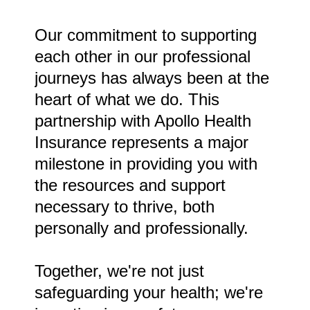
Our commitment to supporting
each other in our professional
journeys has always been at the
heart of what we do. This
partnership with Apollo Health
Insurance represents a major
milestone in providing you with
the resources and support
necessary to thrive, both
personally and professionally.
Together, we're not just
safeguarding your health; we're