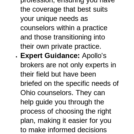
the coverage that best suits
your unique needs as
counselors within a practice
and those transitioning into
their own private practice.
Expert Guidance:
Apollo's
brokers are not only experts in
their field but have been
briefed on the specific needs of
Ohio counselors. They can
help guide you through the
process of choosing the right
plan, making it easier for you
to make informed decisions