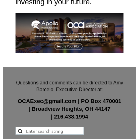
investing in your future.
Questions and comments can be directed to Amy
Barcelo, Executive Director at:
OCAExec@gmail.com
|
PO Box
470001
|
Broadview Heights, OH 44147
|
216.438.1994