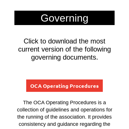
Governing
Documents
Click to download the most
current version of the following
governing documents.
OCA Operating Procedures
The OCA Operating Procedures is a
collection of guidelines and operations for
the running of the association. It provides
consistency and guidance regarding the