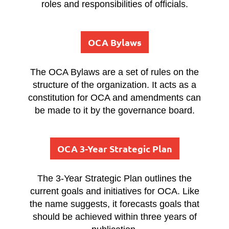
roles and responsibilities of officials.
OCA Bylaws
The OCA Bylaws are a set of rules on the
structure of the organization. It acts as a
constitution for OCA and amendments can
be made to it by the governance board.
OCA 3-Year Strategic Plan
The 3-Year Strategic Plan outlines the
current goals and initiatives for OCA. Like
the name suggests, it forecasts goals that
should be achieved within three years of