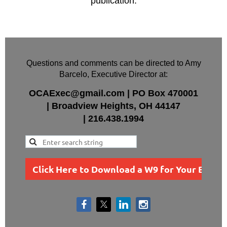
publication.
Questions and comments can be directed to Amy
Barcelo, Executive Director at:
OCAExec@gmail.com
|
PO Box
470001
|
Broadview Heights, OH 44147
|
216.438.1994
Click Here to Download a W9 for Your Busin