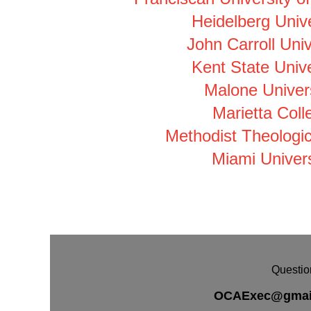
Heidelberg Unive
John Carroll Univ
Kent State Unive
Malone Univers
Marietta Coll
Methodist Theologic
Miami Univers
Questio
OCAExec@gmai