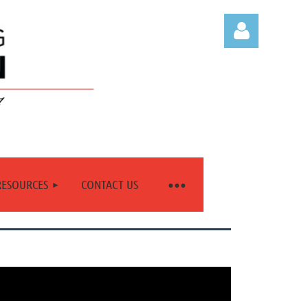
Log in
RESOURCES
CONTACT US