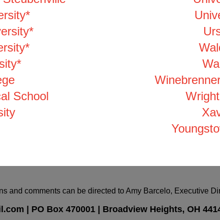
rsity*
Unive
ersity*
Urs
rsity*
Wal
ity*
Wal
ege
Winebrenner
al School
Wright
ity
Xav
Youngsto
ns and comments can be directed to Amy Barcelo, Executive Dire
l.com
|
PO Box
470001 |
Broadview Heights, OH 441