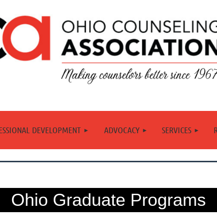
≡
ESSIONAL DEVELOPMENT
ADVOCACY
SERVICES
Ohio Graduate Programs