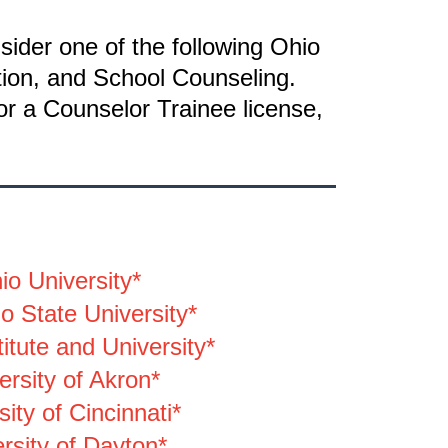
sider one of the following Ohio
tion, and School Counseling.
or a Counselor Trainee license,
io University*
o State University*
itute and University*
ersity of Akron*
sity of Cincinnati*
rsity of Dayton*