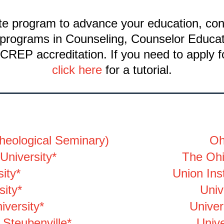
ate program to advance your education, con
er programs in Counseling, Counselor Educa
CREP accreditation. If you need to apply f
click here
for a tutorial.
heological Seminary)
Oh
University*
The Ohi
ity*
Union Inst
sity*
Univ
iversity*
Univer
 Steubenville*
Unive