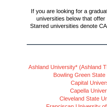
If you are looking for a gradu
universities below that off
Starred universities denote CA
Ashland University
*
(Ashland T
Bowling Green State 
Capital Univers
Capella Univer
Cleveland State Un
Franciscan University of