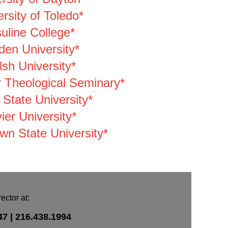
rsity of Toledo*
uline College*
den University*
sh University*
 Theological Seminary*
 State University*
ier University*
wn State University*
ctor at:
47 |
216.438.1994