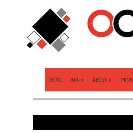
HOME
JOIN
ABOUT
PROF